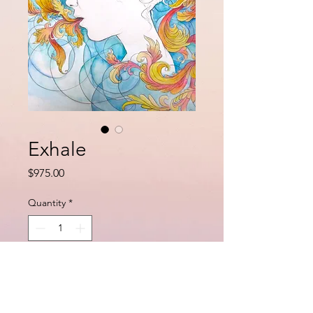
Exhale
Price
$975.00
Quantity
*
Add to Cart
Buy Now